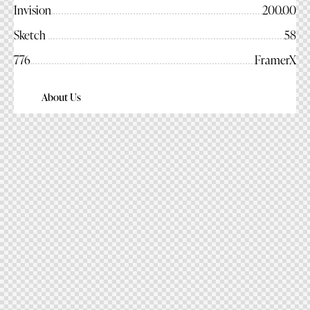
Invision
200.00
Sketch
58
776
FramerX
About Us