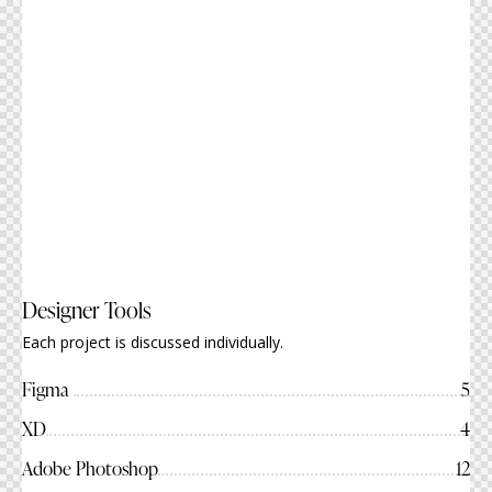
Designer Tools
Each project is discussed individually.
Figma
5
XD
4
Adobe Photoshop
12