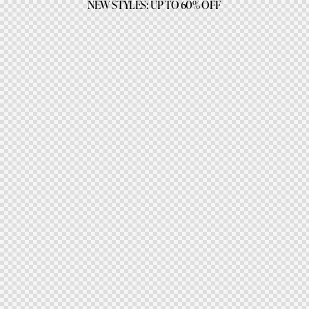
NEW STYLES: UP TO 60% OFF