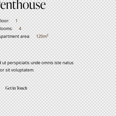
enthouse
Floor:
1
Rooms:
4
2
Apartment area:
120m
 ut perspiciatis unde omnis iste natus
or sit voluptatem.
Get in Touch