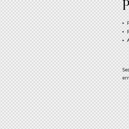
P
Sed
err